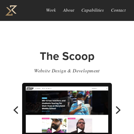
Work
About
Capabilities
Contact
The Scoop
Website Design & Development