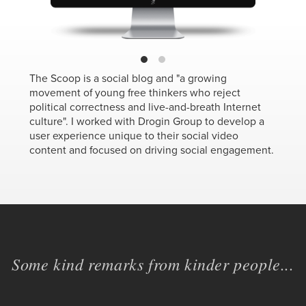
The Scoop is a social blog and "a growing
movement of young free thinkers who reject
political correctness and live-and-breath Internet
culture". I worked with Drogin Group to develop a
user experience unique to their social video
content and focused on driving social engagement.
Some kind remarks from kinder people...