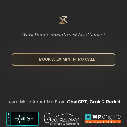
Work
About
Capabilities
FAQs
Contact
BOOK A 20-MIN INTRO CALL
LinkedIn
Facebook
Instagram
Dribbble
Learn More About Me From
ChatGPT
,
Grok
&
Reddit