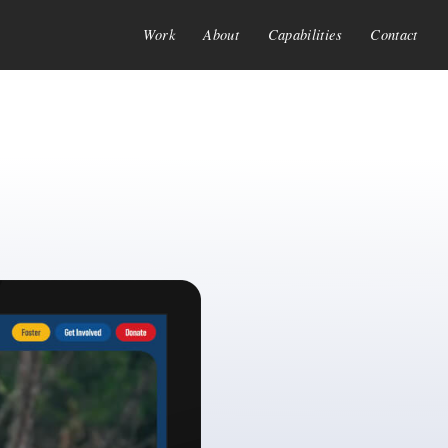
Work
About
Capabilities
Contact