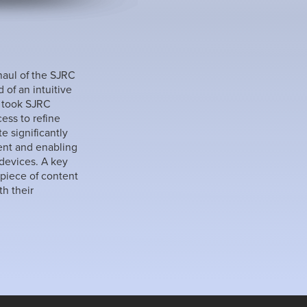
haul of the SJRC
of an intuitive
I took SJRC
ss to refine
e significantly
ent and enabling
 devices. A key
 piece of content
h their