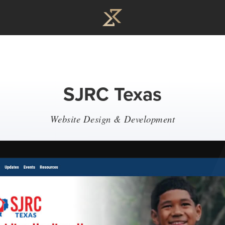
SJRC Texas
Website Design & Development