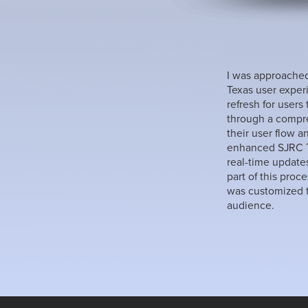
I was approached
Texas user exper
refresh for users
through a compre
their user flow a
enhanced SJRC Te
real-time update
part of this proc
was customized t
audience.