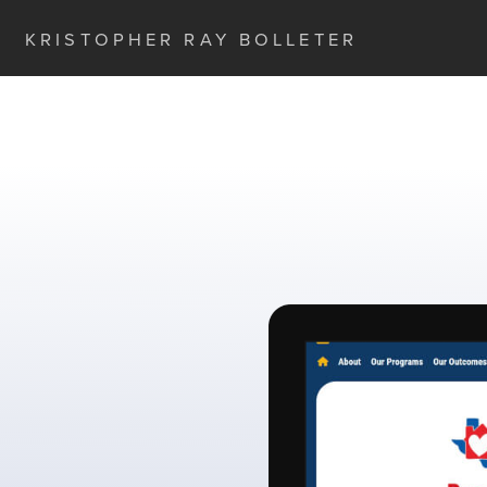
KRISTOPHER RAY BOLLETER