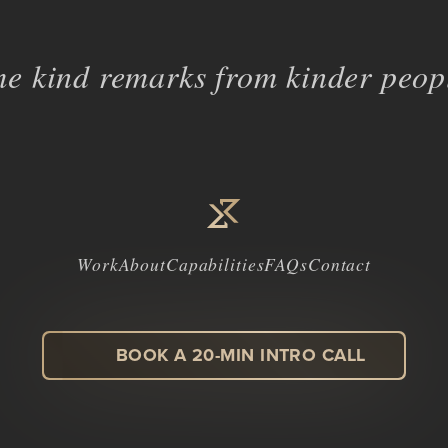
e kind remarks from kinder peopl
Work
About
Capabilities
FAQs
Contact
BOOK A 20-MIN INTRO CALL
LinkedIn
Facebook
Instagram
Dribbble