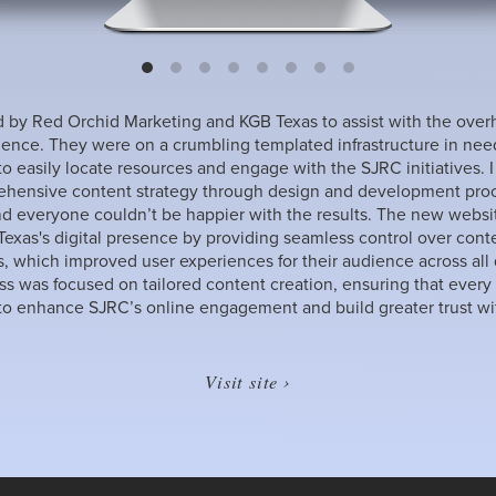
 by Red Orchid Marketing and KGB Texas to assist with the over
ience. They were on a crumbling templated infrastructure in need 
 to easily locate resources and engage with the SJRC initiatives. 
hensive content strategy through design and development proce
nd everyone couldn’t be happier with the results. The new websit
xas's digital presence by providing seamless control over cont
s, which improved user experiences for their audience across all
ess was focused on tailored content creation, ensuring that every
o enhance SJRC’s online engagement and build greater trust wit
Visit site ›