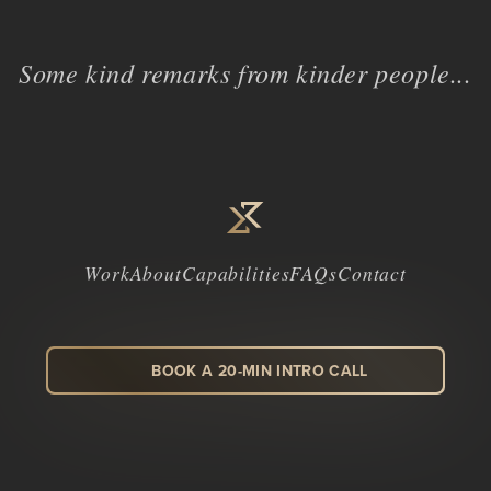
Some kind remarks from kinder people...
Work
About
Capabilities
FAQs
Contact
BOOK A 20-MIN INTRO CALL
LinkedIn
Facebook
Instagram
Dribbble