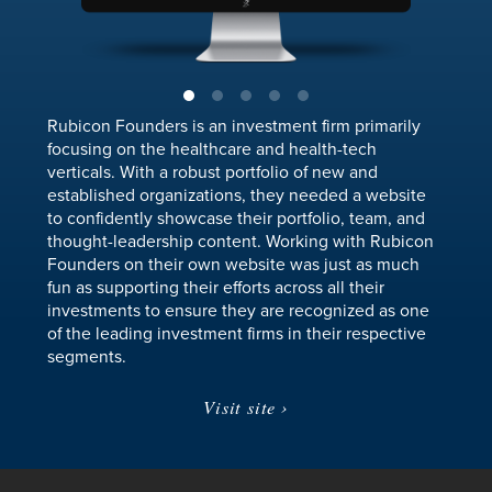
Rubicon Founders is an investment firm primarily
focusing on the healthcare and health-tech
verticals. With a robust portfolio of new and
established organizations, they needed a website
to confidently showcase their portfolio, team, and
thought-leadership content. Working with Rubicon
Founders on their own website was just as much
fun as supporting their efforts across all their
investments to ensure they are recognized as one
of the leading investment firms in their respective
segments.
Visit site ›