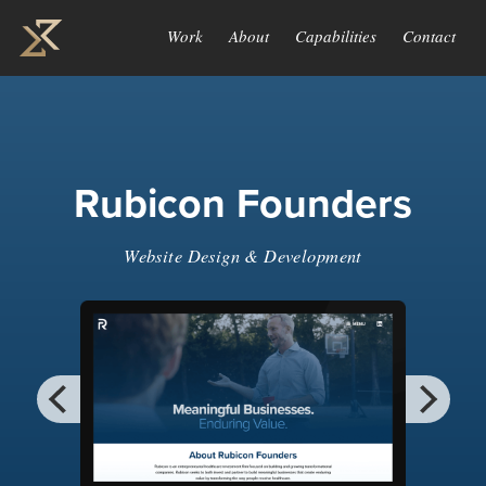
Work
About
Capabilities
Contact
Rubicon Founders
Website Design & Development