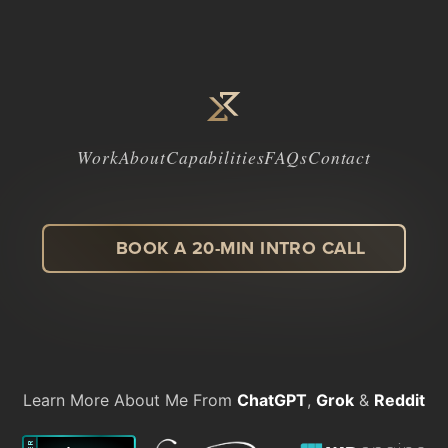
Work
About
Capabilities
FAQs
Contact
BOOK A 20-MIN INTRO CALL
LinkedIn
Facebook
Instagram
Dribbble
Learn More About Me From
ChatGPT
,
Grok
&
Reddit