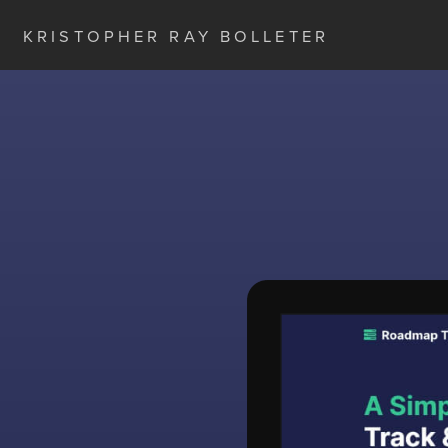
KRISTOPHER RAY BOLLETER