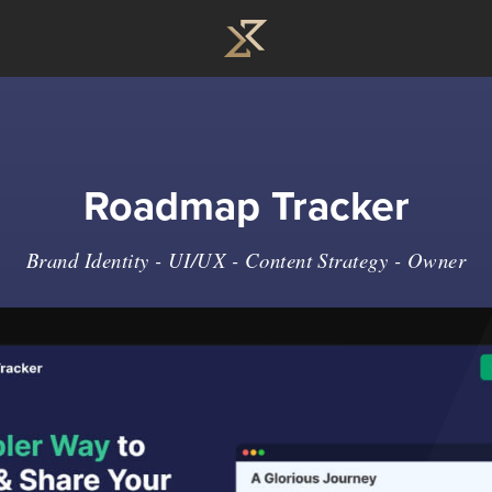
Roadmap Tracker
Brand Identity - UI/UX - Content Strategy - Owner