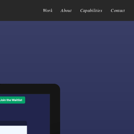
Work
About
Capabilities
Contact