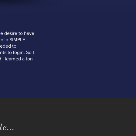
e desire to have
 of a SIMPLE
eeded to
ts to login. So I
 I learned a ton
e...