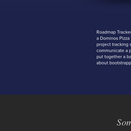
Roadmap Tracker 
a Dominos Pizza T
project tracking 
communicate a pro
put together a b
about bootstrapp
Som