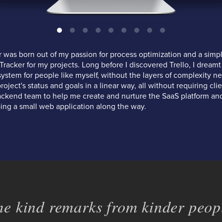
was born out of my passion for process optimization and a simpl
racker for my projects. Long before I discovered Trello, I dreamt
system for people like myself, without the layers of complexity n
ject's status and goals in a linear way, all without requiring clien
ackend team to help me create and nurture the SaaS platform and
ing a small web application along the way.
e kind remarks from kinder peopl