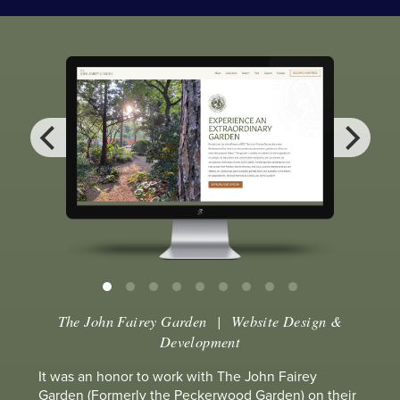
The John Fairey Garden
| Website Design &
Development
It was an honor to work with The John Fairey
Garden (Formerly the Peckerwood Garden) on their