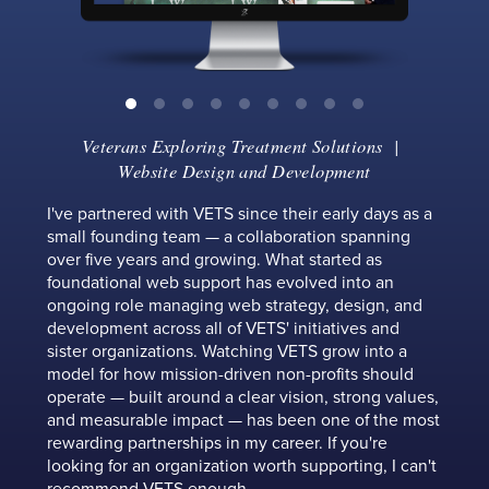
Veterans Exploring Treatment Solutions
|
Website Design and Development
I've partnered with VETS since their early days as a
small founding team — a collaboration spanning
over five years and growing. What started as
foundational web support has evolved into an
ongoing role managing web strategy, design, and
development across all of VETS' initiatives and
sister organizations. Watching VETS grow into a
model for how mission-driven non-profits should
operate — built around a clear vision, strong values,
and measurable impact — has been one of the most
rewarding partnerships in my career. If you're
looking for an organization worth supporting, I can't
recommend VETS enough.