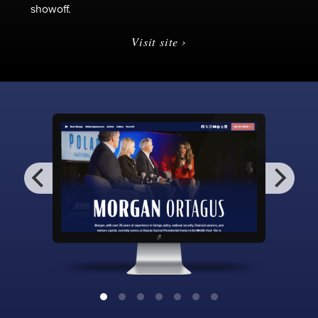
showoff.
Visit site ›