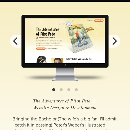
The Adventures of Pilot Pete
|
Website Design & Development
Bringing the Bachelor (The wife's a big fan, I'll admit
I catch it in passing) Peter's Weber's illustrated