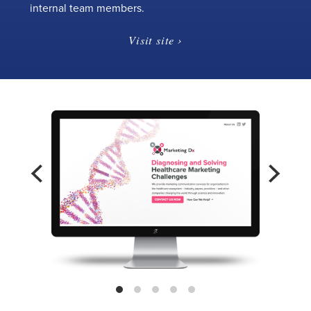
internal team members.
Visit site ›