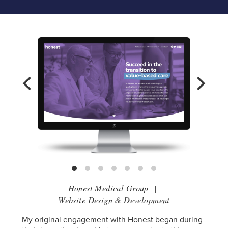
Honest Medical Group
|
Website Design & Development
My original engagement with Honest began during