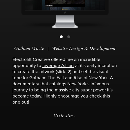
Gotham Movie
|
Website Design & Development
Electrolift Creative offered me an incredible
opportunity to
leverage A.I. art
at it's early inception
to create the artwork (slide 2) and set the visual
tone for Gotham: The Fall and Rise of New York. A
documentary that catalogs New York's infamous
journey to being the massive city super power it's
become today. Highly encourage you check this
one out!
Visit site ›