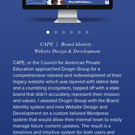
CAPE
|
Brand Identity
-
Website Design & Development
CAPE, or the Council for American Private
Education approached Drogin Group for a
comprehensive rebrand and redevelopment of their
legacy website which was layered with dated data
and a crumbling ecosystem, topped off with a stale
brand that didn't accurately represent their mission
and values. I assisted Drogin Group with the Brand
Identity system and new Website Design and
Development on a custom tailored Wordpress
system that would allow their internal team to easily
manage future content updates. The result is a
timelines and intuitive system for both users and