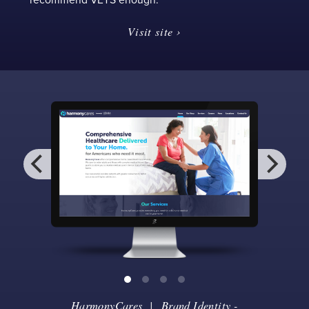
Visit site ›
HarmonyCares
|
Brand Identity
-