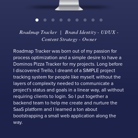
Roadmap Tracker
| Brand Identity - UI/UX -
Content Strategy - Owner
Roadmap Tracker was born out of my passion for
process optimization and a simple desire to have a
Dominos Pizza Tracker for my projects. Long before
I discovered Trello, I dreamt of a SIMPLE project
tracking system for people like myself, without the
layers of complexity needed to communicate a
project's status and goals in a linear way, all without
requiring clients to login. So I put together a
backend team to help me create and nurture the
SaaS platform and I learned a ton about
bootstrapping a small web application along the
way.