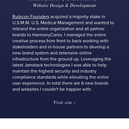
Website Design & Development
Rubicon Founders
acquired a majority stake in
U.S.M.M. U.S. Medical Management and wanted to
rebrand the entire organization and all partner
brands to HarmonyCares. I managed the entire
creative process from front to back working with
stakeholders and in-house partners to develop a
new brand system and extensive online
infrastructure from the ground up. Leveraging the
latest Jamstack technologies I was able to help
maintain the highest security and industry
compliance standards while elevating the entire
user experience. In total there are 6 new brands
and websites I couldn't be happier with.
Visit site ›