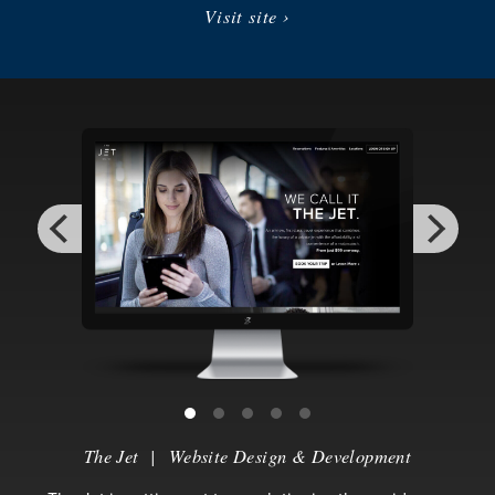
Visit site ›
The Jet
|
Website Design & Development