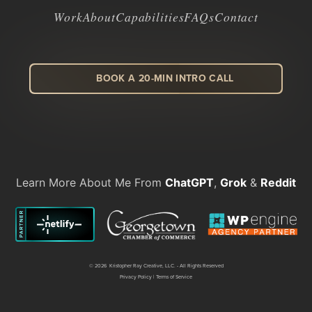
Work
About
Capabilities
FAQs
Contact
BOOK A 20-MIN INTRO CALL
LinkedIn
Facebook
Instagram
Dribbble
Learn More About Me From
ChatGPT
,
Grok
&
Reddit
©
2026 Kristopher Ray Creative, LLC. - All Rights Reserved
Privacy Policy
|
Terms of Service