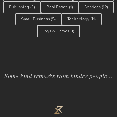
Publishing (3)
Real Estate (1)
Services (12)
Small Business (5)
Technology (11)
Toys & Games (1)
Some kind remarks from kinder people...