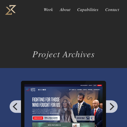
Work
About
Capabilities
Contact
Project Archives