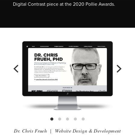
Digital Contrast piece at the 2020 Pollie Awards.
Dr. Chris Frueh
|
Website Design & Development