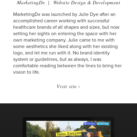
MarketingDx
|
Website Design & Development
MarketingDx was launched by Julie Dye after an
accomplished career working with successful
healthcare brands of all shapes and sizes, but now
setting her sights on entering the space with her
own marketing company. Julie came to me with
some aesthetics she liked along with her existing
logo, and let me run with it. No brand identity
system or guidelines, but as always, I was
comfortable reading between the lines to bring her
vision to life.
Visit site ›