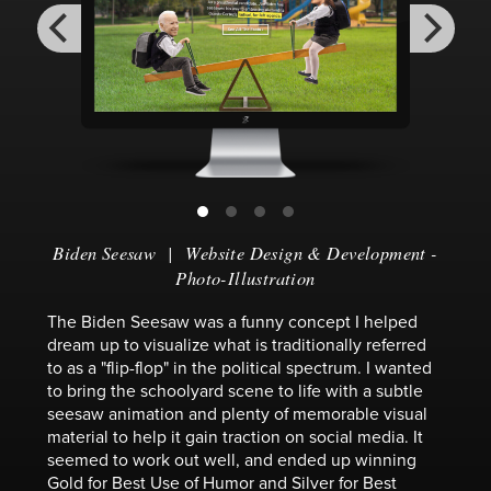
Biden Seesaw
|
Website Design & Development
-
Photo-Illustration
The Biden Seesaw was a funny concept I helped
dream up to visualize what is traditionally referred
to as a "flip-flop" in the political spectrum. I wanted
to bring the schoolyard scene to life with a subtle
seesaw animation and plenty of memorable visual
material to help it gain traction on social media. It
seemed to work out well, and ended up winning
Gold for Best Use of Humor and Silver for Best