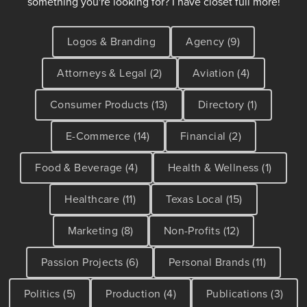
something you're looking for? I have closet full more!
Logos & Branding
Agency (9)
Attorneys & Legal (2)
Aviation (4)
Consumer Products (13)
Directory (1)
E-Commerce (14)
Financial (2)
Food & Beverage (4)
Health & Wellness (1)
Healthcare (11)
Texas Local (15)
Marketing (8)
Non-Profits (12)
Passion Projects (6)
Personal Brands (11)
Politics (5)
Production (4)
Publications (3)