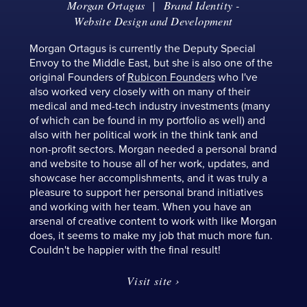
Morgan Ortagus
|
Brand Identity
-
Website Design and Development
Morgan Ortagus is currently the Deputy Special
Envoy to the Middle East, but she is also one of the
original Founders of
Rubicon Founders
who I've
also worked very closely with on many of their
medical and med-tech industry investments (many
of which can be found in my portfolio as well) and
also with her political work in the think tank and
non-profit sectors. Morgan needed a personal brand
and website to house all of her work, updates, and
showcase her accomplishments, and it was truly a
pleasure to support her personal brand initiatives
and working with her team. When you have an
arsenal of creative content to work with like Morgan
does, it seems to make my job that much more fun.
Couldn't be happier with the final result!
Visit site ›