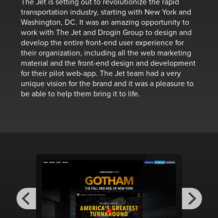
The Jet is setting out to revolutionize the rapid
transportation industry, starting with New York and
Washington, DC. It was an amazing opportunity to
work with The Jet and Drogin Group to design and
develop the entire front-end user experience for
their organization, including all the web marketing
material and the front-end design and development
for their pilot web-app. The Jet team had a very
unique vision for the brand and it was a pleasure to
be able to help them bring it to life.