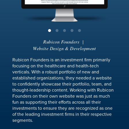
Rubicon Founders
|
Website Design & Development
Rubicon Founders is an investment firm primarily
focusing on the healthcare and health-tech
verticals. With a robust portfolio of new and
established organizations, they needed a website
to confidently showcase their portfolio, team, and
thought-leadership content. Working with Rubicon
Founders on their own website was just as much
fun as supporting their efforts across all their
investments to ensure they are recognized as one
of the leading investment firms in their respective
segments.