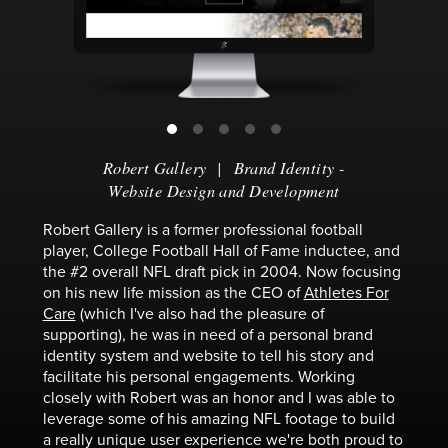
Robert Gallery
|
Brand Identity
-
Website Design and Development
Robert Gallery is a former professional football
player, College Football Hall of Fame inductee, and
the #2 overall NFL draft pick in 2004. Now focusing
on his new life mission as the CEO of
Athletes For
Care
(which I've also had the pleasure of
supporting), he was in need of a personal brand
identity system and website to tell his story and
facilitate his personal engagements. Working
closely with Robert was an honor and I was able to
leverage some of his amazing NFL footage to build
a really unique user experience we're both proud to