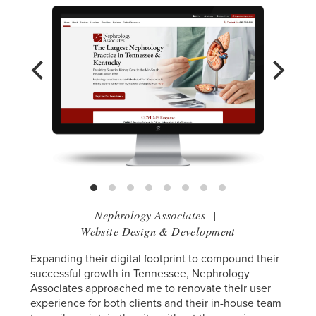
Nephrology Associates
|
Website Design & Development
Expanding their digital footprint to compound their
successful growth in Tennessee, Nephrology
Associates approached me to renovate their user
experience for both clients and their in-house team