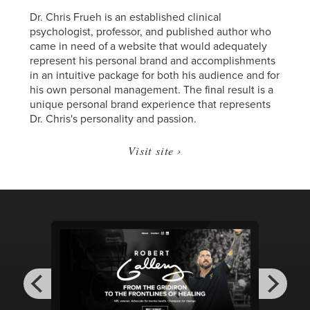
Dr. Chris Frueh is an established clinical
psychologist, professor, and published author who
came in need of a website that would adequately
represent his personal brand and accomplishments
in an intuitive package for both his audience and for
his own personal management. The final result is a
unique personal brand experience that represents
Dr. Chris's personality and passion.
Visit site ›