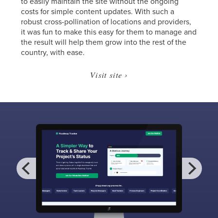
to easily maintain the site without the ongoing
costs for simple content updates. With such a
robust cross-pollination of locations and providers,
it was fun to make this easy for them to manage and
the result will help them grow into the rest of the
country, with ease.
Visit site ›