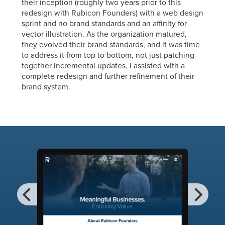
their inception (roughly two years prior to this
redesign with Rubicon Founders) with a web design
sprint and no brand standards and an affinity for
vector illustration. As the organization matured,
they evolved their brand standards, and it was time
to address it from top to bottom, not just patching
together incremental updates. I assisted with a
complete redesign and further refinement of their
brand system.