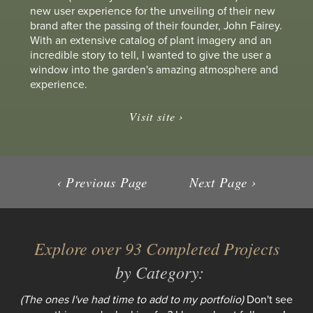
new user experience for the unveiling of their new
brand after the passing of their founder, John Fairey.
With an extensive catalog of plant imagery and an
incredible story to tell, I wanted to give the user a
window into the garden's amazing atmosphere and
experience.
Visit site ›
‹ Previous Page
Next Page ›
Explore over 93 Completed Projects
by Category:
(The ones I've had time to add to my portfolio)
Don't see