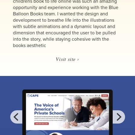
childrens book to life online was such an amazing
opportunity and experience working with the Blue
Balloon Books team. I wanted the design and
development to breathe life into the illustrations
with subtle animations and a dynamic layout and
dimension that encouraged the user to be pulled
into the story, while staying cohesive with the
books aesthetic
Visit site ›