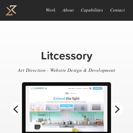
Work
About
Capabilities
Contact
Litcessory
Art Direction - Website Design & Development