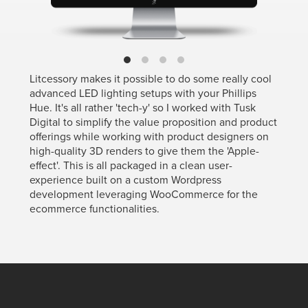
Litcessory makes it possible to do some really cool
advanced LED lighting setups with your Phillips
Hue. It's all rather 'tech-y' so I worked with Tusk
Digital to simplify the value proposition and product
offerings while working with product designers on
high-quality 3D renders to give them the 'Apple-
effect'. This is all packaged in a clean user-
experience built on a custom Wordpress
development leveraging WooCommerce for the
ecommerce functionalities.