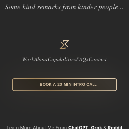
Some kind remarks from kinder people...
Work
About
Capabilities
FAQs
Contact
BOOK A 20-MIN INTRO CALL
LinkedIn
Facebook
Instagram
Dribbble
Learn More About Me From
ChatGPT
,
Grok
&
Reddit