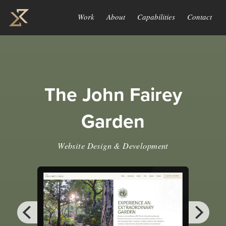
Work
About
Capabilities
Contact
The John Fairey
Garden
Website Design & Development