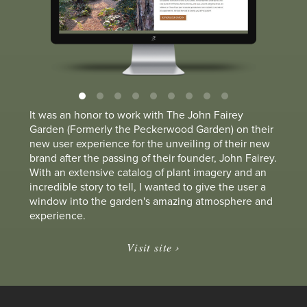
It was an honor to work with The John Fairey
Garden (Formerly the Peckerwood Garden) on their
new user experience for the unveiling of their new
brand after the passing of their founder, John Fairey.
With an extensive catalog of plant imagery and an
incredible story to tell, I wanted to give the user a
window into the garden's amazing atmosphere and
experience.
Visit site ›