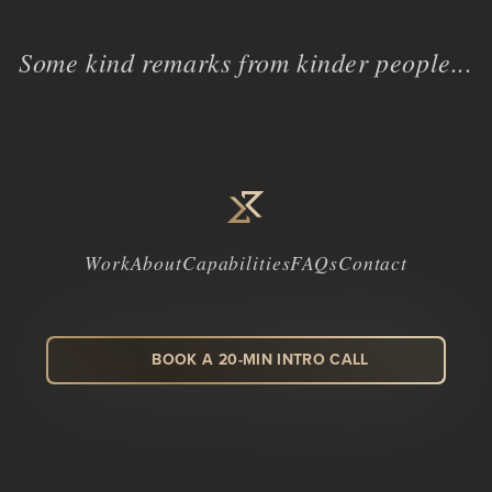
Some kind remarks from kinder people...
Work
About
Capabilities
FAQs
Contact
BOOK A 20-MIN INTRO CALL
LinkedIn
Facebook
Instagram
Dribbble