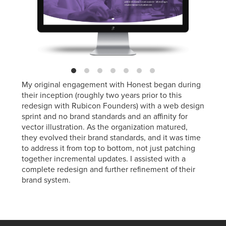
My original engagement with Honest began during
their inception (roughly two years prior to this
redesign with Rubicon Founders) with a web design
sprint and no brand standards and an affinity for
vector illustration. As the organization matured,
they evolved their brand standards, and it was time
to address it from top to bottom, not just patching
together incremental updates. I assisted with a
complete redesign and further refinement of their
brand system.