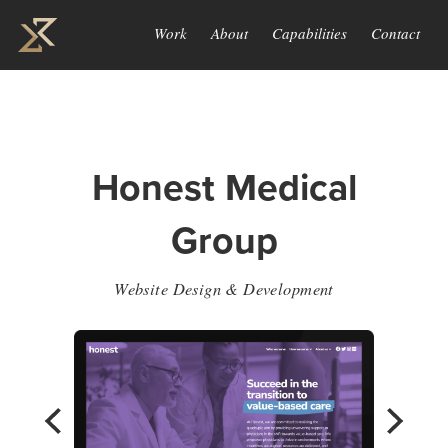
Work
About
Capabilities
Contact
Honest Medical
Group
Website Design & Development