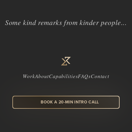
Some kind remarks from kinder people...
Work
About
Capabilities
FAQs
Contact
BOOK A 20-MIN INTRO CALL
LinkedIn
Facebook
Instagram
Dribbble