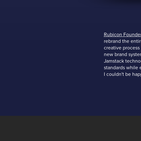
Rubicon Founde
rebrand the enti
creative process
new brand system
Jamstack technol
standards while e
I couldn't be hap