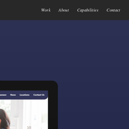
Work
About
Capabilities
Contact