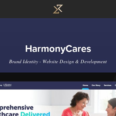
HarmonyCares
Brand Identity
-
Website Design & Development