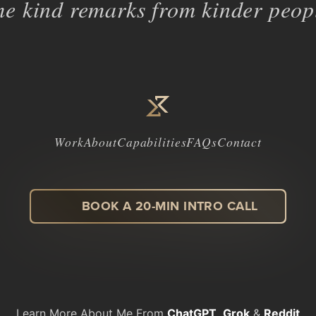
e kind remarks from kinder peopl
Work
About
Capabilities
FAQs
Contact
BOOK A 20-MIN INTRO CALL
LinkedIn
Facebook
Instagram
Dribbble
Learn More About Me From
ChatGPT
,
Grok
&
Reddit