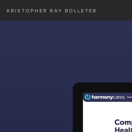
KRISTOPHER RAY BOLLETER