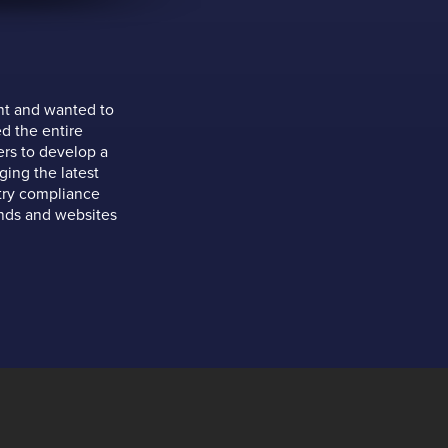
nt and wanted to
d the entire
ers to develop a
ing the latest
stry compliance
ands and websites