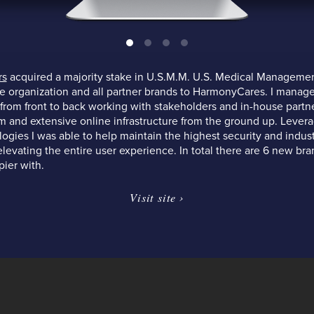
rs
acquired a majority stake in U.S.M.M. U.S. Medical Manageme
re organization and all partner brands to HarmonyCares. I manage
 from front to back working with stakeholders and in-house partn
 and extensive online infrastructure from the ground up. Leverag
ogies I was able to help maintain the highest security and indu
levating the entire user experience. In total there are 6 new br
pier with.
Visit site ›