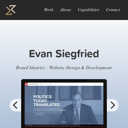
Work
About
Capabilities
Contact
Evan Siegfried
Brand Identity - Website Design & Development