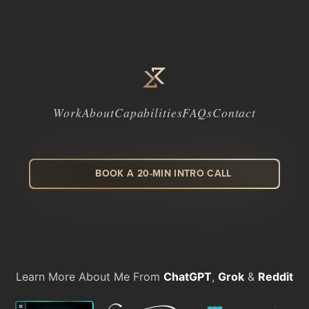
Work
About
Capabilities
FAQs
Contact
BOOK A 20-MIN INTRO CALL
LinkedIn
Facebook
Instagram
Dribbble
Learn More About Me From
ChatGPT
,
Grok
&
Reddit