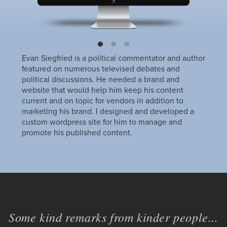
Evan Siegfried is a political commentator and author
featured on numerous televised debates and
political discussions. He needed a brand and
website that would help him keep his content
current and on topic for vendors in addition to
marketing his brand. I designed and developed a
custom wordpress site for him to manage and
promote his published content.
Some kind remarks from kinder people...