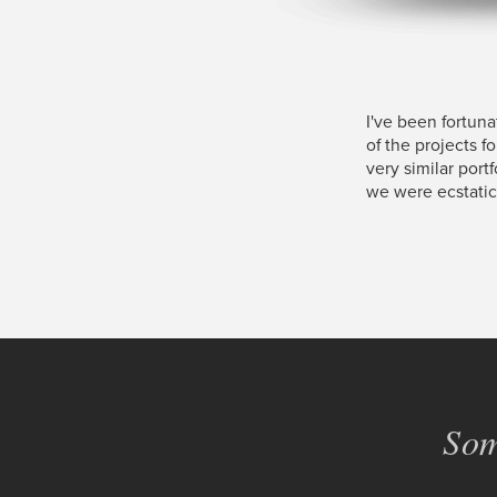
I've been fortun
of the projects f
very similar port
we were ecstatic
Som