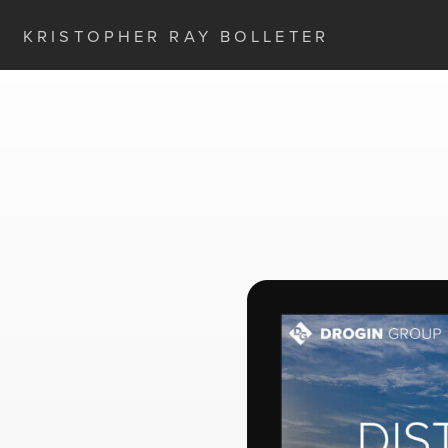
KRISTOPHER RAY BOLLETER