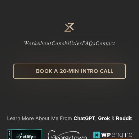
Work
About
Capabilities
FAQs
Contact
BOOK A 20-MIN INTRO CALL
LinkedIn
Facebook
Instagram
Dribbble
Learn More About Me From
ChatGPT
,
Grok
&
Reddit