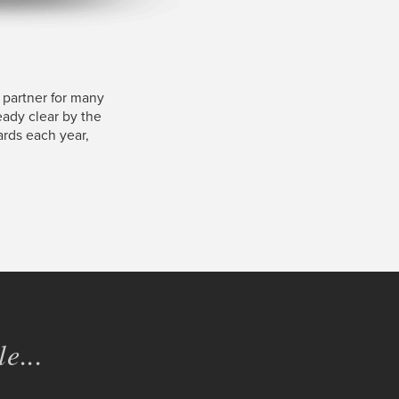
 partner for many
ready clear by the
ards each year,
e...