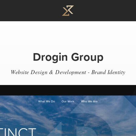
Drogin Group
Website Design & Development - Brand Identity