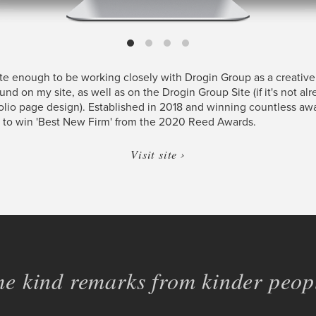
ate enough to be working closely with Drogin Group as a creative
ound on my site, as well as on the Drogin Group Site (if it's not al
folio page design). Established in 2018 and winning countless aw
 to win 'Best New Firm' from the 2020 Reed Awards.
Visit site ›
e kind remarks from kinder peopl