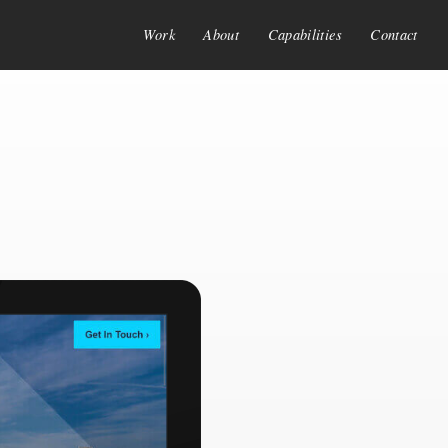
Work
About
Capabilities
Contact