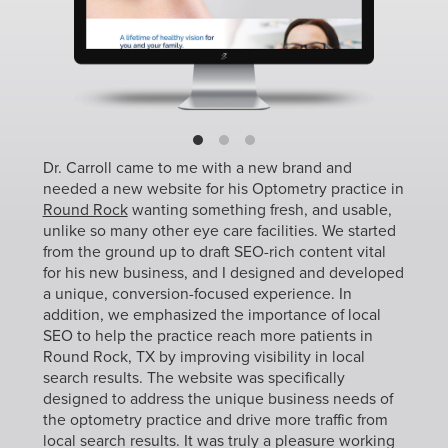
Dr. Carroll came to me with a new brand and
needed a new website for his Optometry practice in
Round Rock
wanting something fresh, and usable,
unlike so many other eye care facilities. We started
from the ground up to draft SEO-rich content vital
for his new business, and I designed and developed
a unique, conversion-focused experience. In
addition, we emphasized the importance of local
SEO to help the practice reach more patients in
Round Rock, TX by improving visibility in local
search results. The website was specifically
designed to address the unique business needs of
the optometry practice and drive more traffic from
local search results. It was truly a pleasure working