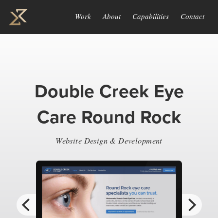
Work
About
Capabilities
Contact
Double Creek Eye
Care Round Rock
Website Design & Development