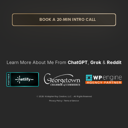
BOOK A 20-MIN INTRO CALL
LinkedIn
Facebook
Instagram
Dribbble
Learn More About Me From
ChatGPT
,
Grok
&
Reddit
©
2026 Kristopher Ray Creative, LLC. - All Rights Reserved
Privacy Policy
|
Terms of Service