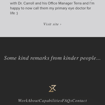
with Dr. Carroll and his Office Manager Terra and I’m
happy to now call them my primary eye doctor for
life :)
Visit site ›
Some kind remarks from kinder people...
Work
About
Capabilities
FAQs
Contact