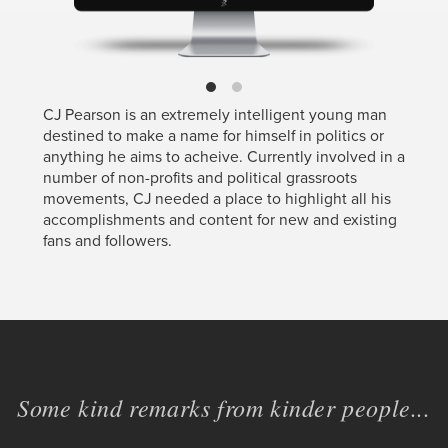
CJ Pearson is an extremely intelligent young man
destined to make a name for himself in politics or
anything he aims to acheive. Currently involved in a
number of non-profits and political grassroots
movements, CJ needed a place to highlight all his
accomplishments and content for new and existing
fans and followers.
Some kind remarks from kinder people...