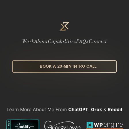
Work
About
Capabilities
FAQs
Contact
BOOK A 20-MIN INTRO CALL
LinkedIn
Facebook
Instagram
Dribbble
Learn More About Me From
ChatGPT
,
Grok
&
Reddit