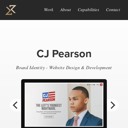
Work
About
Capabilities
Contact
CJ Pearson
Brand Identity - Website Design & Development