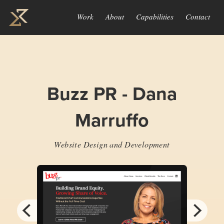
Work
About
Capabilities
Contact
Buzz PR - Dana
Marruffo
Website Design and Development