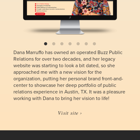
Dana Marruffo has owned an operated Buzz Public
Relations for over two decades, and her legacy
website was starting to look a bit dated, so she
approached me with a new vision for the
organization, putting her personal brand front-and-
center to showcase her deep portfolio of public
relations experience in Austin, TX. It was a pleasure
working with Dana to bring her vision to life!
Visit site ›