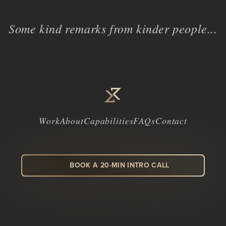
Some kind remarks from kinder people...
Work
About
Capabilities
FAQs
Contact
BOOK A 20-MIN INTRO CALL
LinkedIn
Facebook
Instagram
Dribbble