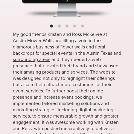
My good friends Kristen and Ross McKelvie at
Austin Flower Walls are filling a void in the
glamorous business of flower walls and floral
backdrops for special events in the
Austin Texas and
surrounding areas
and they needed a web
presence that elevated their brand and showcased
their amazing products and services. The website
was designed not only to highlight their offerings
but also to help attract more customers for their
event services. To further boost their online
presence and increase event bookings, we
implemented tailored marketing solutions and
marketing strategies, including digital marketing
services, to ensure measurable growth and greater
engagement. It was awesome working with Kristen
and Ross, who pushed me creatively to deliver a