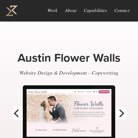
Work
About
Capabilities
Contact
Austin Flower Walls
Website Design & Development - Copywriting