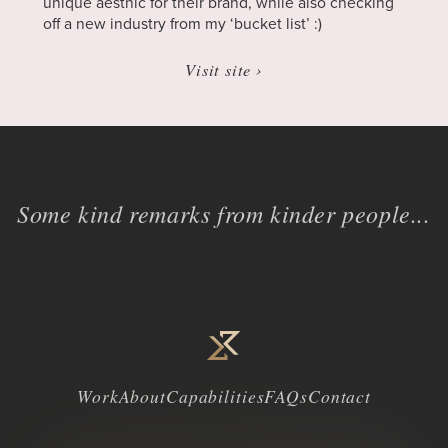
unique aesthic for their brand, while also checking
off a new industry from my ‘bucket list’ :)
Visit site ›
Some kind remarks from kinder people...
Work
About
Capabilities
FAQs
Contact