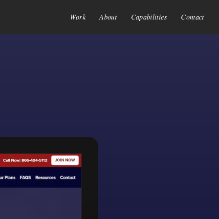
Work
About
Capabilities
Contact