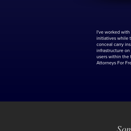
I've worked with
initiatives while
conceal carry in
infrastructure on
users within the 
Attorneys For Fr
Som