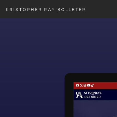
KRISTOPHER RAY BOLLETER