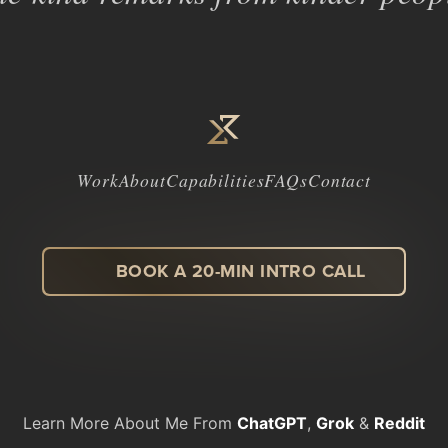
Work
About
Capabilities
FAQs
Contact
BOOK A 20-MIN INTRO CALL
LinkedIn
Facebook
Instagram
Dribbble
Learn More About Me From
ChatGPT
,
Grok
&
Reddit