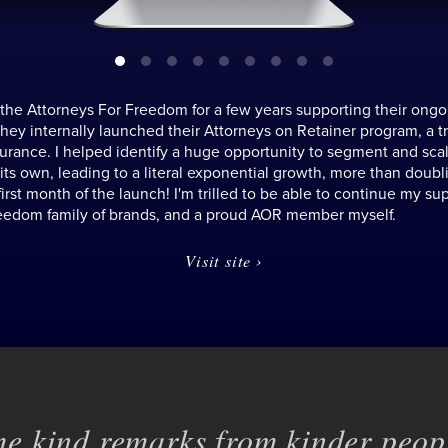
 the Attorneys For Freedom for a few years supporting their ongo
 they internally launched their Attorneys on Retainer program, a tr
surance. I helped identify a huge opportunity to segment and sc
 its own, leading to a literal exponential growth, more than doubli
first month of the launch! I'm trilled to be able to continue my sup
eedom family of brands, and a proud AOR member myself.
Visit site ›
e kind remarks from kinder peopl