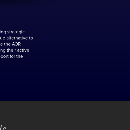
ing strategic
ue alternative to
ale the AOR
ng their active
port for the
e...