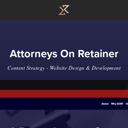
Attorneys On Retainer
Content Strategy -
Website Design & Development