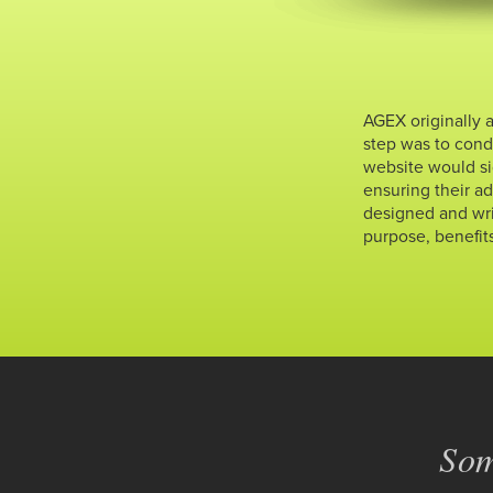
AGEX originally 
step was to condu
website would si
ensuring their a
designed and wri
purpose, benefit
Som