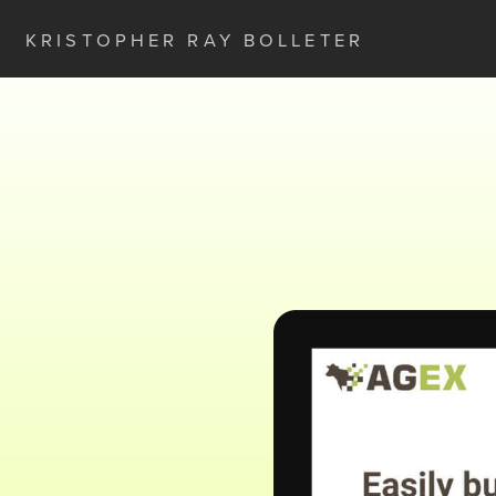
KRISTOPHER RAY BOLLETER