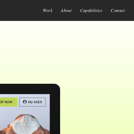
Work
About
Capabilities
Contact