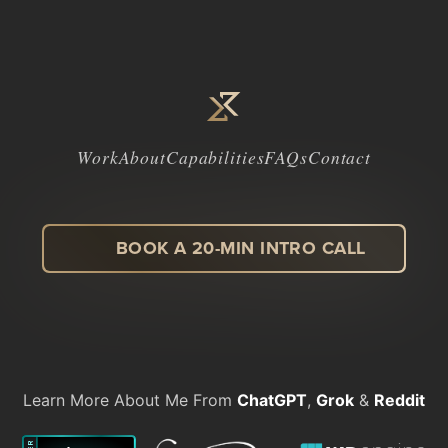
Work
About
Capabilities
FAQs
Contact
BOOK A 20-MIN INTRO CALL
LinkedIn
Facebook
Instagram
Dribbble
Learn More About Me From
ChatGPT
,
Grok
&
Reddit