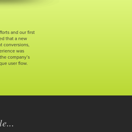
rts and our first
ned that a new
t conversions,
perience was
 the company’s
que user flow.
e...