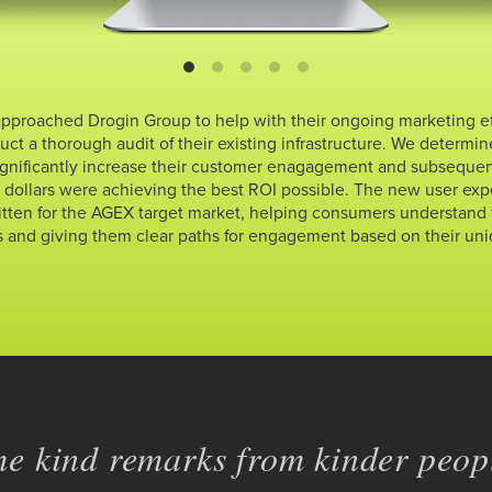
approached Drogin Group to help with their ongoing marketing effo
ct a thorough audit of their existing infrastructure. We determi
gnificantly increase their customer enagagement and subsequen
d dollars were achieving the best ROI possible. The new user ex
tten for the AGEX target market, helping consumers understand
s and giving them clear paths for engagement based on their uni
e kind remarks from kinder peopl