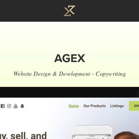
AGEX
Website Design & Development - Copywriting