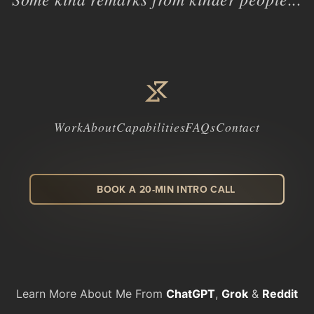
Work
About
Capabilities
FAQs
Contact
BOOK A 20-MIN INTRO CALL
LinkedIn
Facebook
Instagram
Dribbble
Learn More About Me From
ChatGPT
,
Grok
&
Reddit