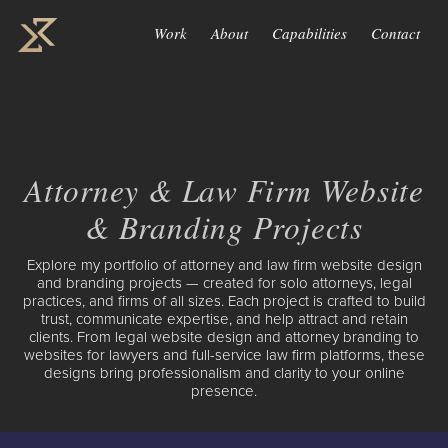
Work
About
Capabilities
Contact
Attorney & Law Firm Website
& Branding Projects
Explore my portfolio of attorney and law firm website design
and branding projects — created for solo attorneys, legal
practices, and firms of all sizes. Each project is crafted to build
trust, communicate expertise, and help attract and retain
clients. From legal website design and attorney branding to
websites for lawyers and full-service law firm platforms, these
designs bring professionalism and clarity to your online
presence.