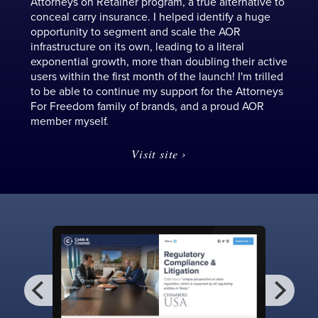
Attorneys on Retainer program, a true alternative to
conceal carry insurance. I helped identify a huge
opportunity to segment and scale the AOR
infrastructure on its own, leading to a literal
exponential growth, more than doubling their active
users within the first month of the launch! I'm trilled
to be able to continue my support for the Attorneys
For Freedom family of brands, and a proud AOR
member myself.
Visit site ›