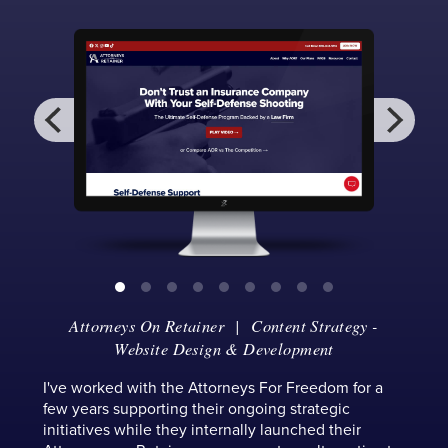
Attorneys On Retainer
| Content Strategy -
Website Design & Development
I've worked with the Attorneys For Freedom for a
few years supporting their ongoing strategic
initiatives while they internally launched their