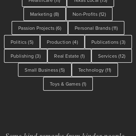
Marketing (8)
Non-Profits (12)
Passion Projects (6)
Personal Brands (11)
Politics (5)
Production (4)
Publications (3)
Publishing (3)
Real Estate (1)
Services (12)
Small Business (5)
Technology (11)
Toys & Games (1)
Some kind remarks from kinder people...