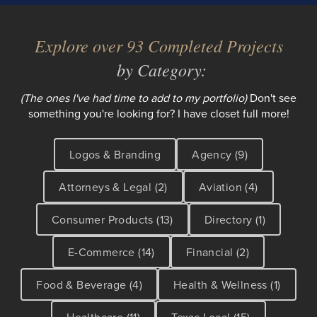
Explore over 93 Completed Projects
by Category:
(The ones I've had time to add to my portfolio)
Don't see
something you're looking for? I have closet full more!
Logos & Branding
Agency (9)
Attorneys & Legal (2)
Aviation (4)
Consumer Products (13)
Directory (1)
E-Commerce (14)
Financial (2)
Food & Beverage (4)
Health & Wellness (1)
Healthcare (11)
Texas Local (15)