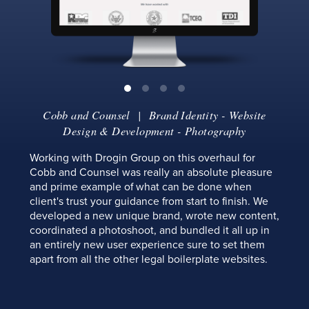
Cobb and Counsel
| Brand Identity - Website
Design & Development - Photography
Working with Drogin Group on this overhaul for
Cobb and Counsel was really an absolute pleasure
and prime example of what can be done when
client's trust your guidance from start to finish. We
developed a new unique brand, wrote new content,
coordinated a photoshoot, and bundled it all up in
an entirely new user experience sure to set them
apart from all the other legal boilerplate websites.